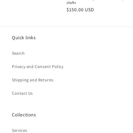
shafts
Regular
$150.00 USD
price
Quick links
Search
Privacy and Consent Policy
Shipping and Returns
Contact Us
Collections
Services