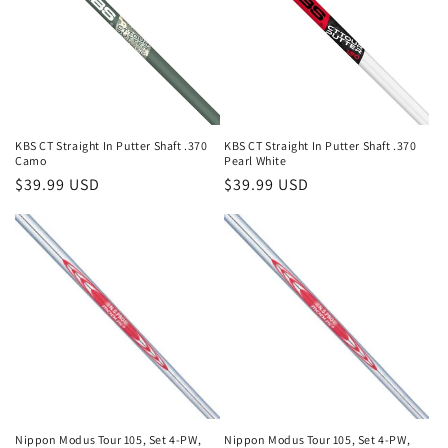
KBS CT Straight In Putter Shaft .370
KBS CT Straight In Putter Shaft .370
Camo
Pearl White
Regular
$39.99 USD
Regular
$39.99 USD
price
price
Nippon Modus Tour 105, Set 4-PW,
Nippon Modus Tour 105, Set 4-PW,