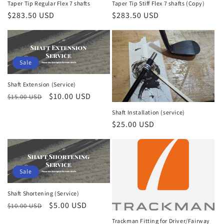
Taper Tip Regular Flex 7 shafts
Taper Tip Stiff Flex 7 shafts (Copy)
Regular
$283.50 USD
Regular
$283.50 USD
price
price
Sale
Shaft Extension (Service)
Regular
Sale
$10.00 USD
$15.00 USD
price
price
Shaft Installation (service)
Regular
$25.00 USD
price
Sale
Shaft Shortening (Service)
Regular
Sale
$5.00 USD
$10.00 USD
price
price
Trackman Fitting for Driver/Fairway