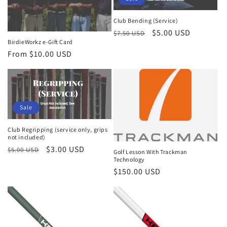
c
t
Club Bending (Service)
Regular
Sale
$5.00 USD
$7.50 USD
i
BirdieWorkz e-Gift Card
price
price
Regular
From $10.00 USD
o
price
n
:
Sale
Club Regripping (service only, grips
not included)
Regular
Sale
$3.00 USD
$5.00 USD
Golf Lesson With Trackman
Technology
price
price
Regular
$150.00 USD
price