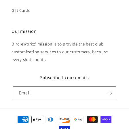
Gift Cards
Our mission
BirdieWorkz' mission is to provide the best club
customization services to our customers, because
every shot counts.
Subscribe to our emails
Email
Payment
methods