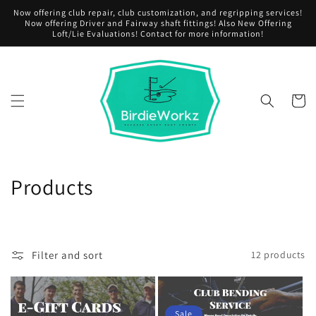
Skip to
Now offering club repair, club customization, and regripping services!
content
Now offering Driver and Fairway shaft fittings! Also New Offering
Loft/Lie Evaluations! Contact for more information!
Cart
C
Products
o
l
Filter and sort
12 products
l
e
Sale